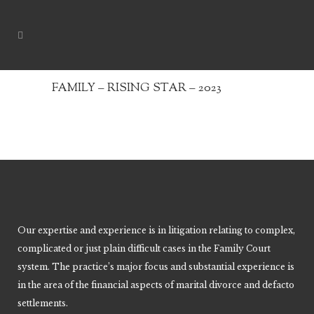
FAMILY – RISING STAR – 2023
Our expertise and experience is in litigation relating to complex,
complicated or just plain difficult cases in the Family Court
system. The practice’s major focus and substantial experience is
in the area of the financial aspects of marital divorce and defacto
settlements.