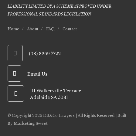
LIABILITY LIMITED BY A SCHEME APPROVED UNDER
PROFESSIONAL STANDARDS LEGISLATIO
N
Home
About
FAQ
Contact
(08) 8269 7722
Email Us
111 Walkerville Terrace
Adelaide SA 5081
© Copyright
2026 DB&Co Lawyers | All Rights Reserved | Built
By
Marketing Sweet