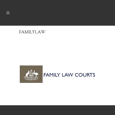
FAMILYLAW