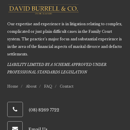
Our expertise and experience is in litigation relating to complex,
complicated or just plain difficult cases in the Family Court
system. The practice’s major focus and substantial experience is
in the area of the financial aspects of marital divorce and defacto
settlements.
LIABILITY LIMITED BY A SCHEME APPROVED UNDER
PROFESSIONAL STANDARDS LEGISLATIO
N
Home
About
FAQ
Contact
(08) 8269 7722
Email Us