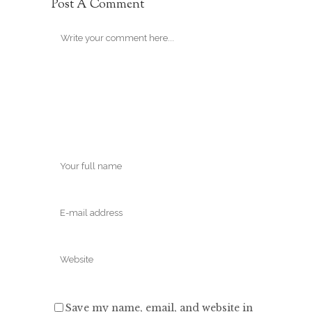
Post A Comment
Save my name, email, and website in