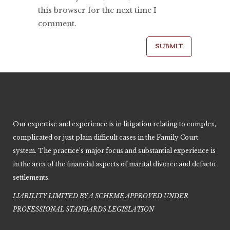
this browser for the next time I
comment.
Our expertise and experience is in litigation relating to complex,
complicated or just plain difficult cases in the Family Court
system. The practice’s major focus and substantial experience is
in the area of the financial aspects of marital divorce and defacto
settlements.
LIABILITY LIMITED BY A SCHEME APPROVED UNDER
PROFESSIONAL STANDARDS LEGISLATIO
N