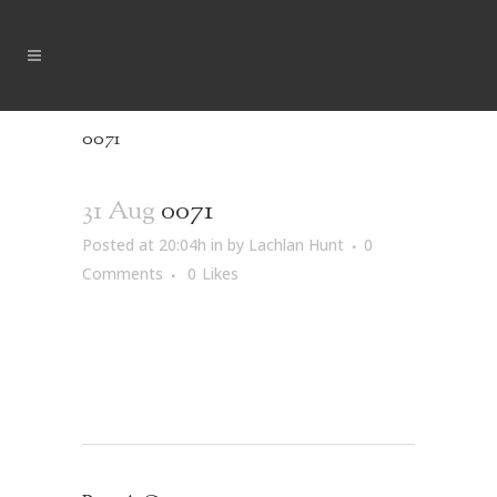
0071
31 Aug
0071
Posted at 20:04h
in
by
Lachlan Hunt
0
Comments
0
Likes